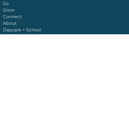
Go
Grow
Connect
About
Daycare + School
Give
Livestream
Nashville Road Church Building
6950 Nashville Road
Kleinburg, Ontario
L0J 1C0
View Map
Office Hours
Monday to Friday 9AM - 4PM