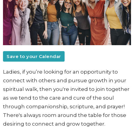
Save to your Calendar
Ladies, if you’re looking for an opportunity to
connect with others and pursue growth in your
spiritual walk,
then you're invited to join together
as we tend to the care and cure of the soul
through companionship, scripture, and prayer!
There's always room around the table for those
desiring to connect and grow together.