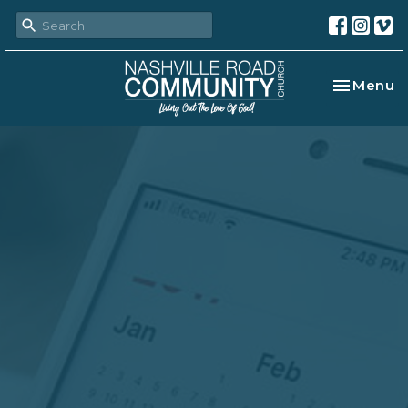
Toggle na
Menu