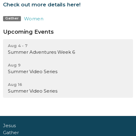
Check out more details here!
Women
Gather
Upcoming Events
Aug 4 - 7
Summer Adventures Week 6
Aug 9
Summer Video Series
Aug 16
Summer Video Series
Jesus
Gather