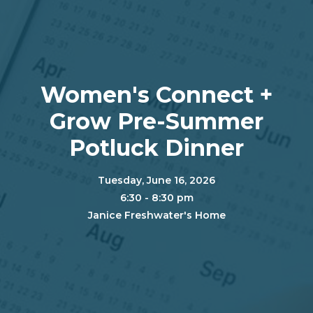
Women's Connect +
Grow Pre-Summer
Potluck Dinner
Tuesday, June 16, 2026
6:30 - 8:30 pm
Janice Freshwater's Home