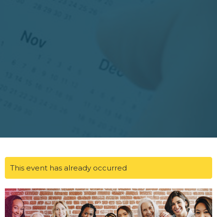
This event has already occurred