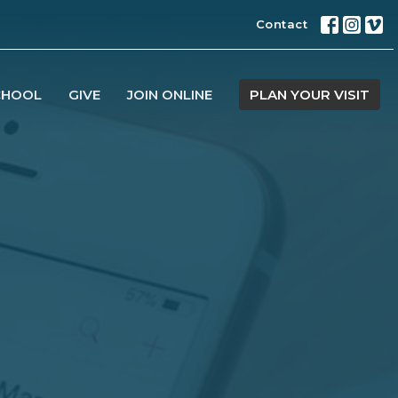
Contact
CHOOL
GIVE
JOIN ONLINE
PLAN YOUR VISIT