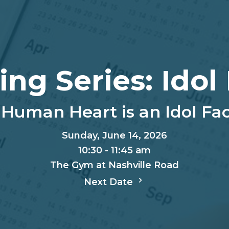
ing Series: Idol
Human Heart is an Idol Fa
Sunday, June 14, 2026
10:30 - 11:45 am
The Gym at Nashville Road
Next Date