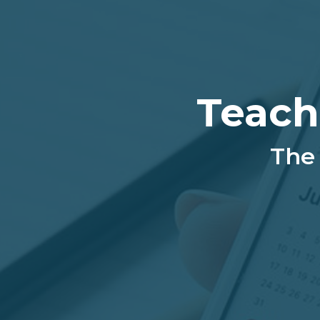
Teach
The 