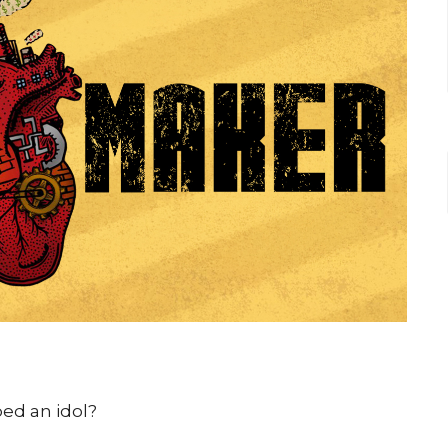
ed an idol?