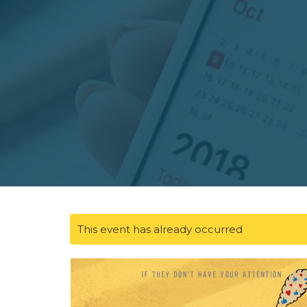
This event has already occurred