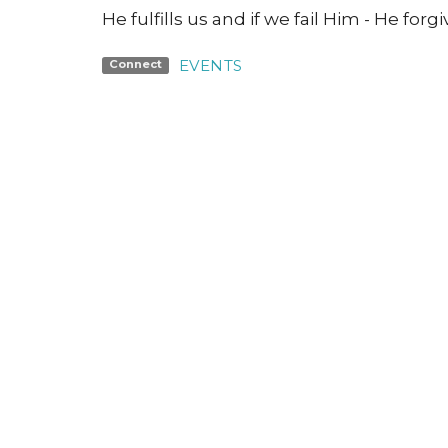
He fulfills us and if we fail Him - He forg
EVENTS
Connect
Jesus
Gather
Go
Grow
Con
Nashville Road Church
Office
Building
Monday 
6950 Nashville Road
Kleinburg, Ontario
L0J 1C0
View Map