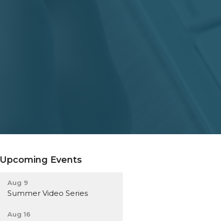
Upcoming Events
Aug 9
Summer Video Series
Aug 16