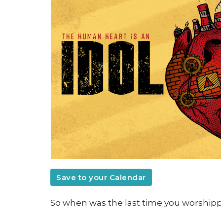
Save to your Calendar
So when was the last time you worshipp