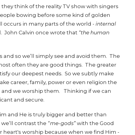
hey think of the reality TV show with singers
 people bowing before some kind of golden
ill occurs in many parts of the world -
internal
.
John Calvin once wrote that
“the human
ngs and so we’ll simply see and avoid them.
The
 most often they are good things.
The greater
satisfy our deepest needs. So we subtly make
ke career, family, power or even religion the
ls and we worship them.
Thinking if we can
ificant and secure.
im and He is truly bigger and better than
s we’ll contrast the
“me-gods”
with the Good
r heart's worship because when we find Him -