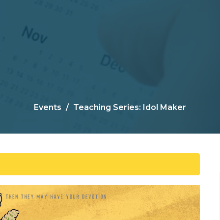
Events
Teaching Series: Idol Maker