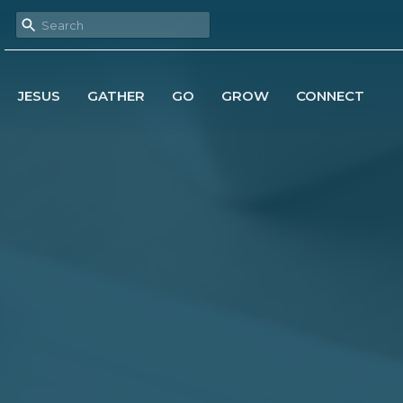
JESUS
GATHER
GO
GROW
CONNECT