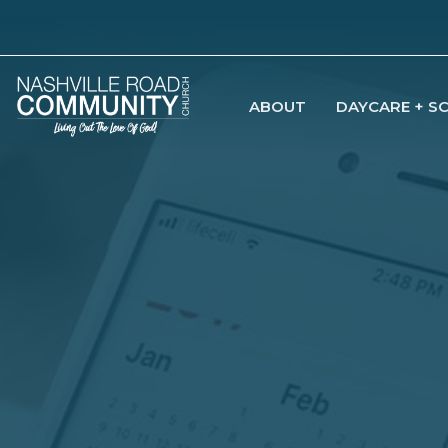
ABOUT
DAYCARE + S