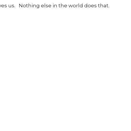
ives us.
Nothing else in the world does that.
nect
About
Daycare + School
Give
Live
 Hours
Contact
to Friday 9AM - 4PM
Phone:
905-893-7277
Email
:
info@nashvilleroad.c