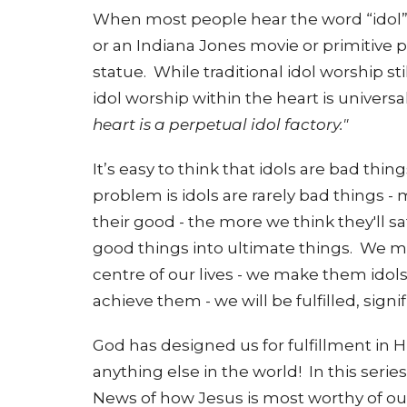
When most people hear the word “idol” t
or an Indiana Jones movie or primitive
statue.
While traditional idol worship st
idol worship within the heart is universal
heart is a perpetual idol factory."
It’s easy to think that idols are bad thi
problem is idols are rarely bad things -
their good - the more we think they'll 
good things into ultimate things. We ma
centre of our lives - we make them ido
achieve them - we will be fulfilled, sign
God has designed us for fulfillment in H
anything else in the world! In this serie
News of how Jesus is most worthy of ou