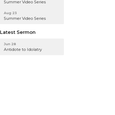
Summer Video Series
Aug 23
Summer Video Series
Latest Sermon
Jun 28
Antidote to Idolatry