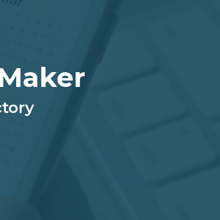
 Maker
ctory