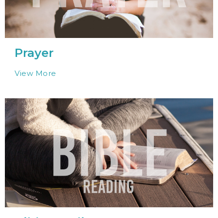
Prayer
View More