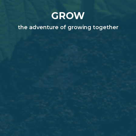
GROW
the adventure of growing together