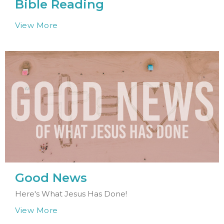
Bible Reading
View More
Good News
Here's What Jesus Has Done!
View More