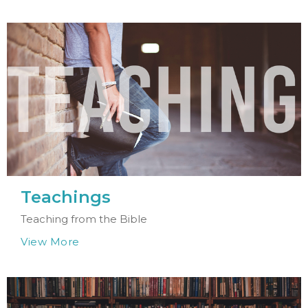
Teachings
Teaching from the Bible
View More