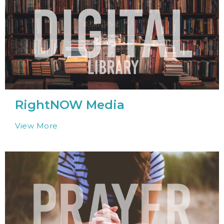
RightNOW Media
View More