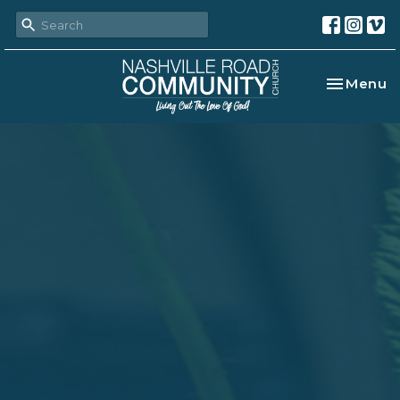
Toggle na
Menu