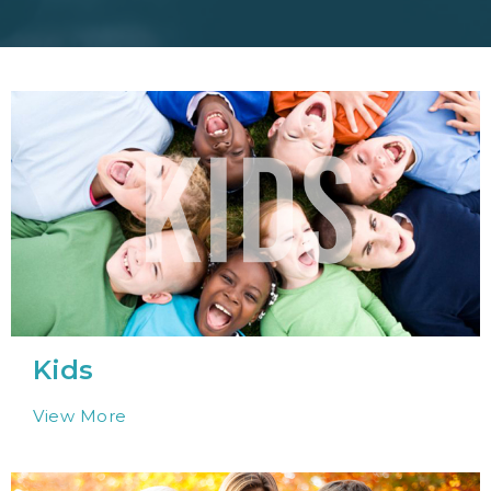
Kids
View More