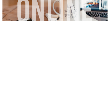
Online
View More