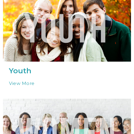
Youth
View More