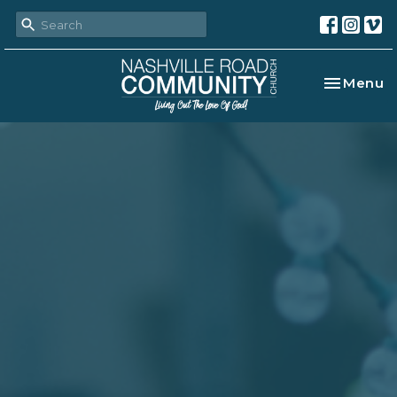
Toggle na
Menu