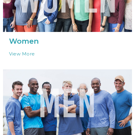
Women
View More