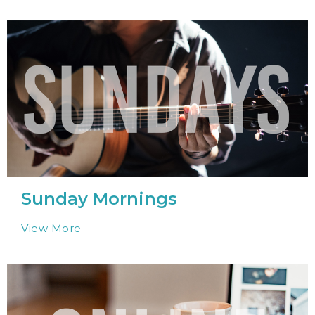
Sunday Mornings
View More