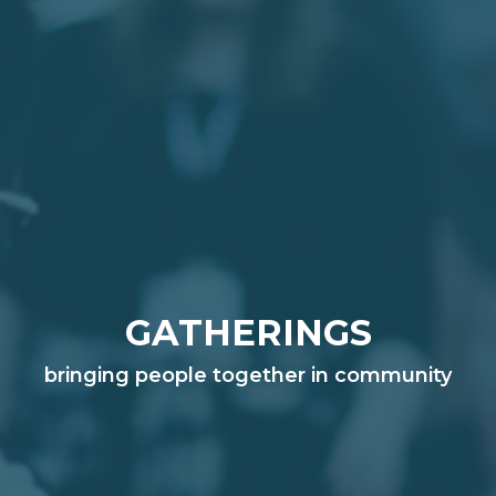
GATHERINGS
bringing people together in community