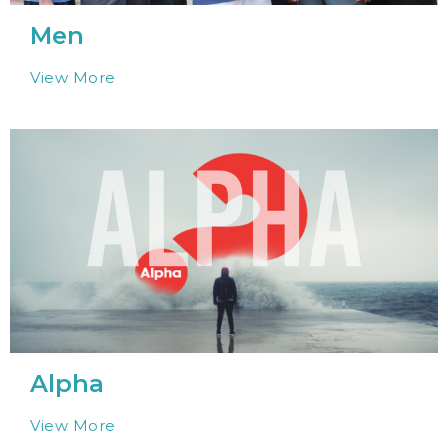
Men
View More
Alpha
View More