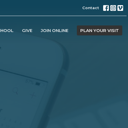
Contact
CHOOL
GIVE
JOIN ONLINE
PLAN YOUR VISIT