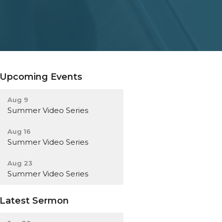
Upcoming Events
Aug 9
Summer Video Series
Aug 16
Summer Video Series
Aug 23
Summer Video Series
Latest Sermon