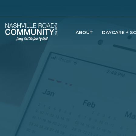
ABOUT
DAYCARE + S