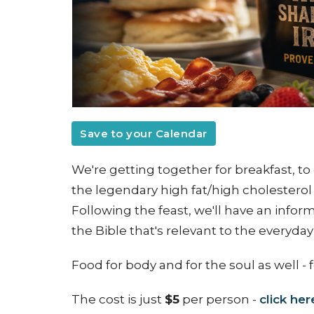
Save to your Calendar
We're getting together for breakfast, to 
the legendary high fat/high cholesterol 
Following the feast, we'll have an info
the Bible that's relevant to the everyda
Food for body and for the soul as well
- 
The cost is just
$5
per person -
click her