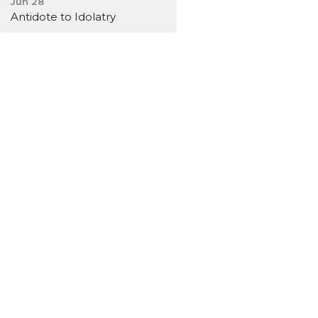
Jun 28
Antidote to Idolatry