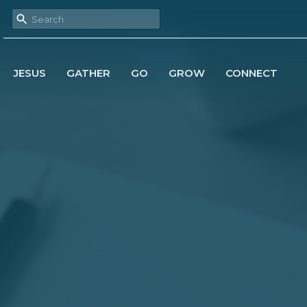
JESUS
GATHER
GO
GROW
CONNECT