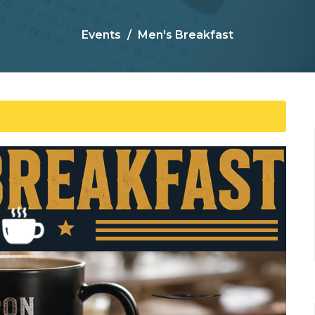
Events
Men's Breakfast