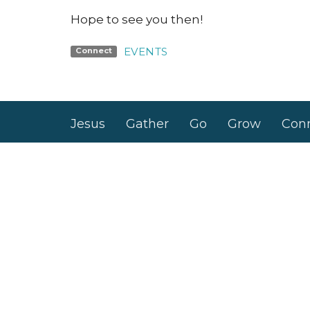
Hope to see you then!
EVENTS
Connect
Jesus
Gather
Go
Grow
Con
Nashville Road Church
Office
Building
Monday 
6950 Nashville Road
Kleinburg, Ontario
L0J 1C0
View Map