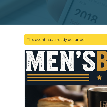
This event has already occurred