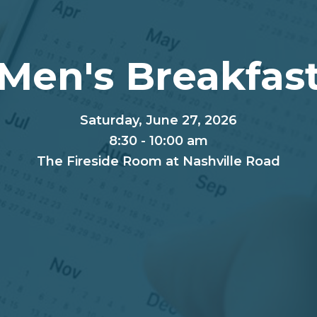
Men's Breakfas
Saturday, June 27, 2026
8:30 - 10:00 am
The Fireside Room at Nashville Road