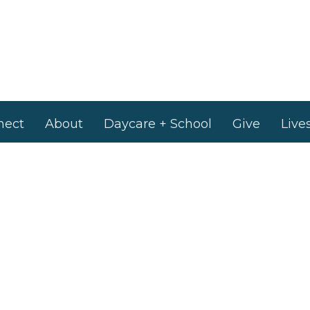
nect
About
Daycare + School
Give
Live
 Hours
Contact
to Friday 9AM - 4PM
Phone:
905-893-7277
Email
:
info@nashvilleroad.c