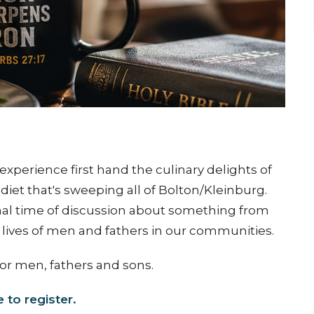
experience first hand the culinary delights of
diet that's sweeping all of Bolton/Kleinburg.
rmal time of discussion about something from
y lives of men and fathers in our communities.
for men, fathers and sons.
e to register.