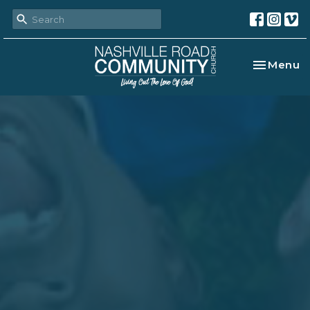
Toggle na
Menu