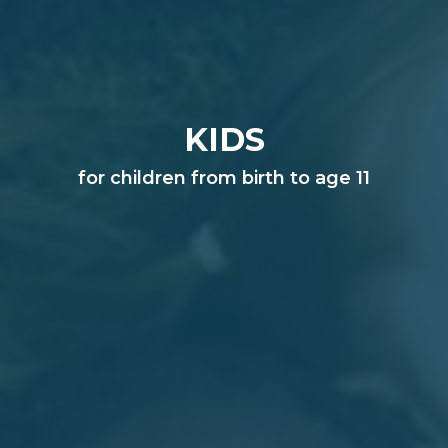
KIDS
for children from birth to age 11