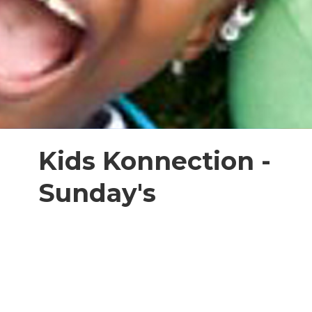
Kids Konnection -
Sunday's
kids ages 4-11
On Sunday mornings we gather with
our church family to learn and
worship! We have a special Kids
Konnection planned for you each