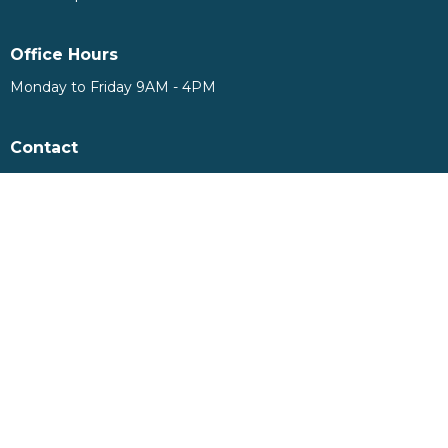
Office Hours
Monday to Friday 9AM - 4PM
Contact
Phone:
905-893-7277
Email
:
info@nashvilleroad.ca
© 2026 Nashville Road Community Church. All Rights Reserved. |
Login
powered by
Website
Developed