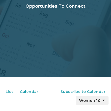
Opportunities To Connect
List
Calendar
Subscribe to Calendar
Women 10