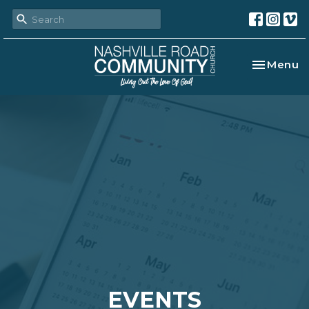
Toggle na
Menu
EVENTS