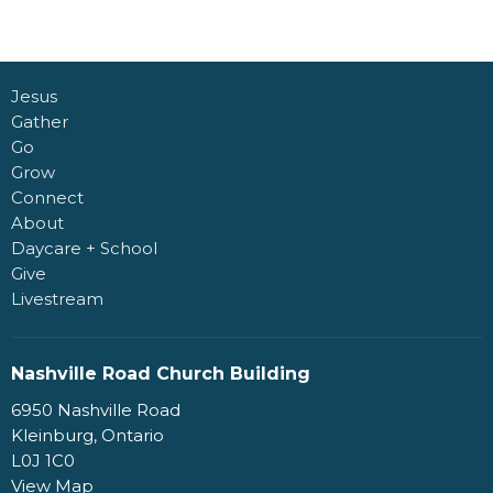
Jesus
Gather
Go
Grow
Connect
About
Daycare + School
Give
Livestream
Nashville Road Church Building
6950 Nashville Road
Kleinburg, Ontario
L0J 1C0
View Map