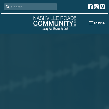
Toggle na
Menu