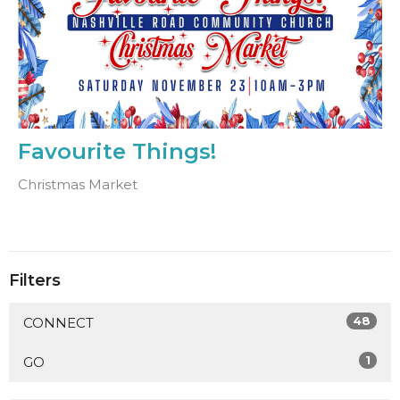
Favourite Things!
Christmas Market
Filters
48
CONNECT
1
GO