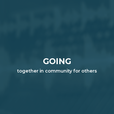
GOING
together in community for others