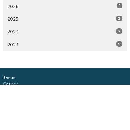
1
2026
2
2025
2
2024
5
2023
Jesus
Gather
Go
Grow
Connect
About
Daycare + School
Give