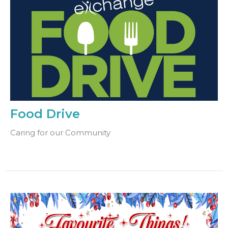
Food Drive
Caring for our Community