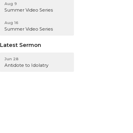
Aug 9
Summer Video Series
Aug 16
Summer Video Series
Latest Sermon
Jun 28
Antidote to Idolatry