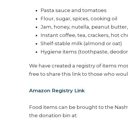
Pasta sauce and tomatoes
Flour, sugar, spices, cooking oil
Jam, honey, nutella, peanut butter,
Instant coffee, tea, crackers, hot ch
Shelf-stable milk (almond or oat)
Hygiene items (toothpaste, deodor
We have created a registry of items mo
free to share this link to those who woul
Amazon Registry Link
Food items can be brought to the Nashv
the donation bin at: