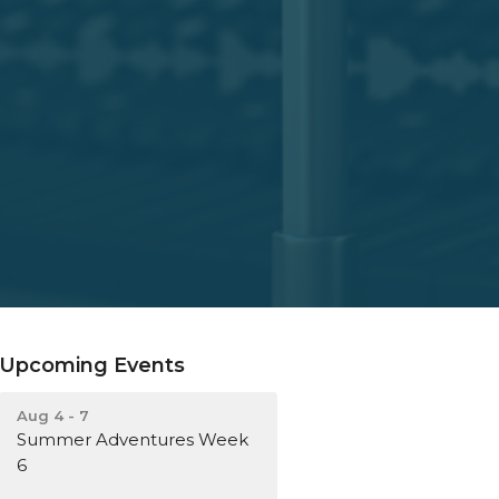
Upcoming Events
Aug 4 - 7
Summer Adventures Week
6