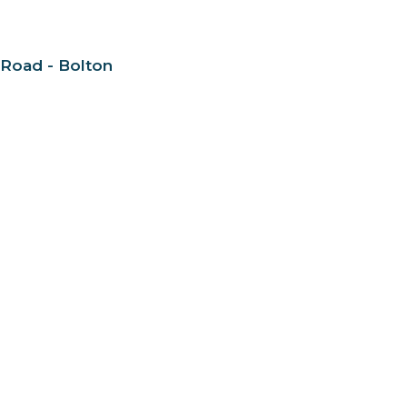
 Road - Bolton
nect
About
Daycare + School
Give
Live
 Hours
Contact
to Friday 9AM - 4PM
Phone:
905-893-7277
Email
:
info@nashvilleroad.c