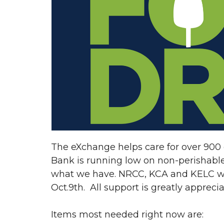
The eXchange helps care for over 900 
Bank is running low on non-perishabl
what we have. NRCC, KCA and KELC will
Oct.9th. All support is greatly appreci
Items most needed right now are: