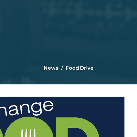
News
Food Drive