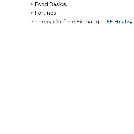
> Food Basics,
> Fortinos,
> The back of the Exchange -
55 Healey
NEWS
Connect
Jesus
Gather
Go
Grow
Con
Nashville Road Church
Office
Building
Monday 
6950 Nashville Road
Kleinburg, Ontario
L0J 1C0