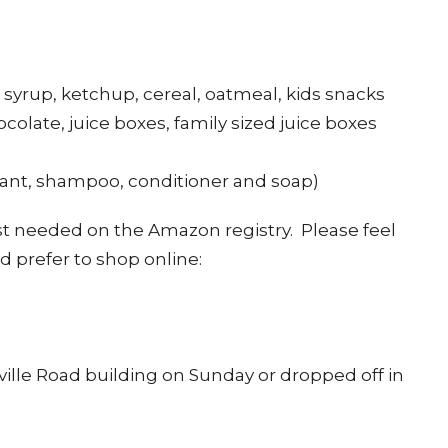
 syrup, ketchup, cereal, oatmeal, kids snacks
ocolate, juice boxes, family sized juice boxes
ant, shampoo, conditioner and soap)
st needed on the Amazon registry. Please feel
d prefer to shop online:
ille Road building on Sunday or dropped off in