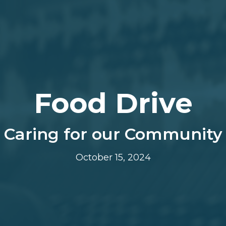
Food Drive
Caring for our Community
October 15, 2024