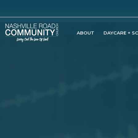
ABOUT
DAYCARE + S