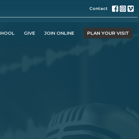
Contact
CHOOL
GIVE
JOIN ONLINE
PLAN YOUR VISIT