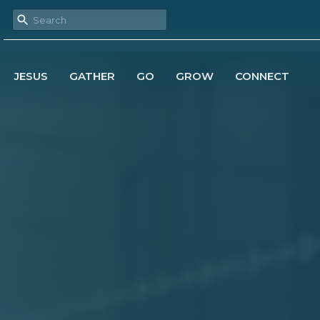
JESUS
GATHER
GO
GROW
CONNECT