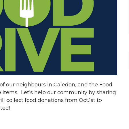
of our neighbours in Caledon, and the Food
e items. Let's help our community by sharing
 collect food donations from Oct.1st to
ated!