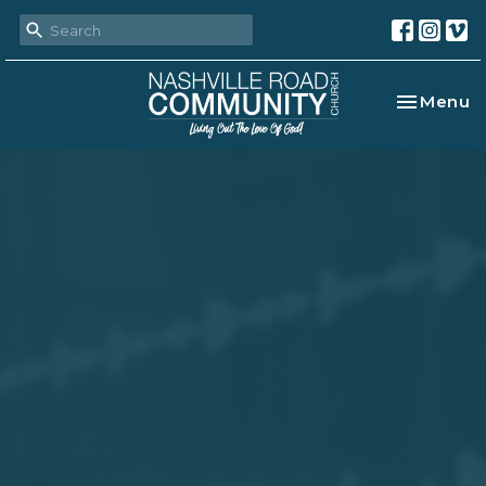
Toggle na
Menu