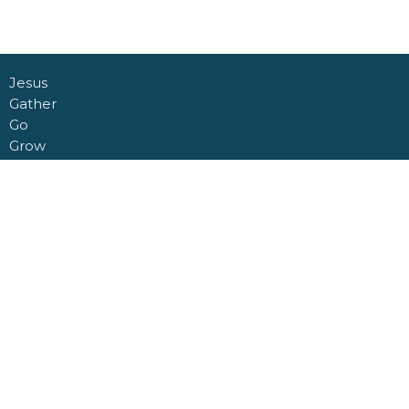
Jesus
Gather
Go
Grow
Connect
About
Daycare + School
Give
Livestream
Nashville Road Church Building
6950 Nashville Road
Kleinburg, Ontario
L0J 1C0
View Map