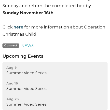
Sunday and return the completed box by
Sunday November 16th
Click
here
for more information about Operation
Christmas Child
NEWS
Connect
Upcoming Events
Aug 9
Summer Video Series
Aug 16
Summer Video Series
Aug 23
Summer Video Series