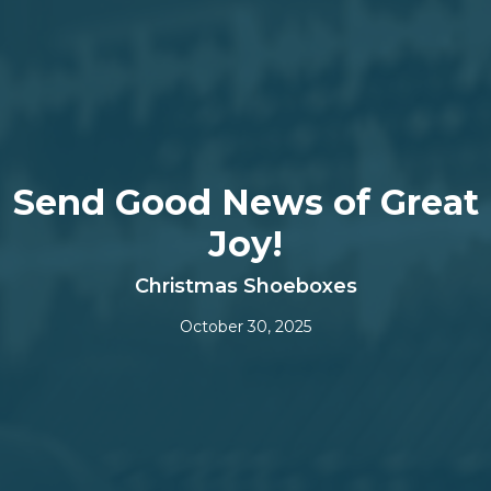
Send Good News of Great
Joy!
Christmas Shoeboxes
October 30, 2025