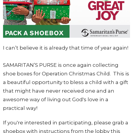
I can’t believe it is already that time of year again!
SAMARITAN’S PURSE is once again collecting
shoe boxes for Operation Christmas Child. This is
a beautiful opportunity to bless a child with a gift
that might have never received one and an
awesome way of living out God's love in a
practical way!
If you're interested in participating, please grab a
shoebox with instructions from the lobby this