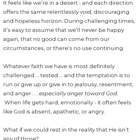
It feels like we’re in a desert - and each direction
offers the same relentlessly void, discouraging
and hopeless horizon. During challenging times,
it’s easy to assume that we’ll never be happy
again, that no good can come from our
circumstances, or there’s no use continuing.
Whatever faith we have is most definitely
challenged … tested … and the temptation is to
run or give up or give in to jealousy, resentment,
and anger . . .
especially anger toward God.
When life gets hard, emotionally - it often feels
like God is absent, apathetic, or angry.
What if we could rest in the reality that He isn’t
any of those?