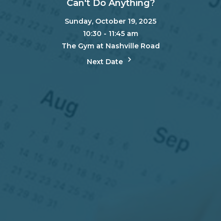
Can't Do Anything?
Sunday, October 19, 2025
10:30 - 11:45 am
The Gym at Nashville Road
Next Date