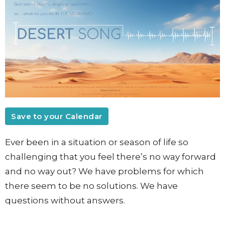
Save to your Calendar
Ever been in a situation or season of life so
challenging that you feel there’s no way forward
and no way out? We have problems for which
there seem to be no solutions. We have
questions without answers.