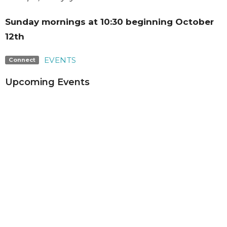
Sunday mornings at 10:30 beginning October
12th
EVENTS
Connect
Upcoming Events
Aug 4 - 7
Summer Adventures Week 6
Aug 9
Summer Video Series
Aug 16
Summer Video Series