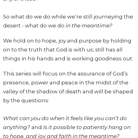
So what do we do while we’re still journeying the
desert - what do we do
in the meantime?
We hold on to hope, joy and purpose by holding
on to the truth that God is with us; still has all
things in his hands and is working goodness out.
This series will focus on the assurance of God’s
presence, power and peace in the midst of the
valley of the shadow of death and will be shaped
by the questions:
What can you do when it feels like you can’t do
anything?
and
Is it possible to patiently hang on
to hope, and joy and faith in the meantime?