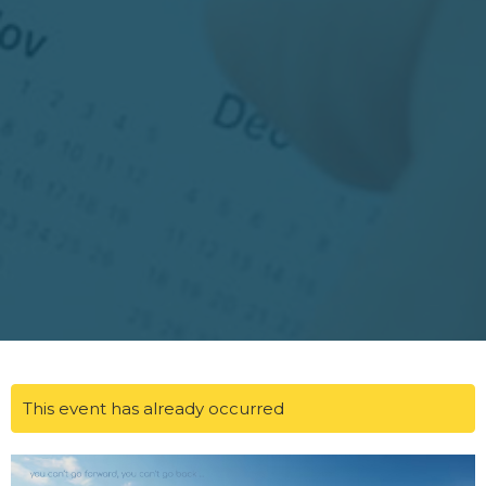
This event has already occurred