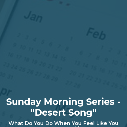
Sunday Morning Series -
"Desert Song"
What Do You Do When You Feel Like You