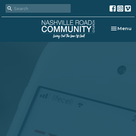
Toggle na
Menu