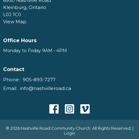
6950 Nashville Road
Kleinburg, Ontario
L0J 1C0
View Map
Office Hours
Monday to Friday 9AM - 4PM
Contact
Phone:
905-893-7277
Email
:
info@nashvilleroad.ca
© 2026 Nashville Road Community Church. All Rights Reserved. |
Login