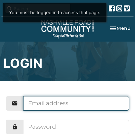
You must be logged in to access that page.
Toggle na
Menu
LOGIN