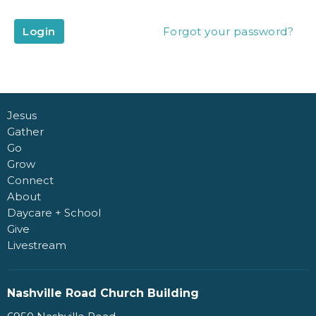
Login
Forgot your password?
Jesus
Gather
Go
Grow
Connect
About
Daycare + School
Give
Livestream
Nashville Road Church Building