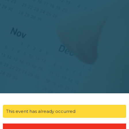
This event has already occurred