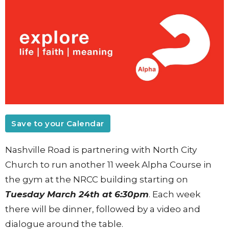
Save to your Calendar
Nashville Road is partnering with North City
Church to run another 11 week Alpha Course in
the gym at the NRCC building starting on
Tuesday March 24th at 6:30pm
. Each week
there will be dinner, followed by a video and
dialogue around the table.