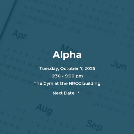
Alpha
Tuesday, October 7, 2025
6:30 - 9:00 pm
The Gym at the NRCC building
Next Date