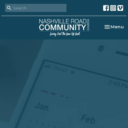
Toggle na
Menu