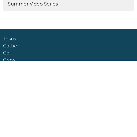
Summer Video Series
Jesus
Gather
Go
Grow
Connect
About
Daycare + School
Give
Livestream
Nashville Road Church Building
6950 Nashville Road
Kleinburg, Ontario