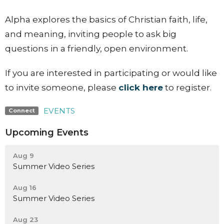
Alpha explores the basics of Christian faith, life,
and meaning, inviting people to ask big
questions in a friendly, open environment.
If you are interested in participating or would like
to invite someone, please
click here
to register.
EVENTS
Connect
Upcoming Events
Aug 9
Summer Video Series
Aug 16
Summer Video Series
Aug 23