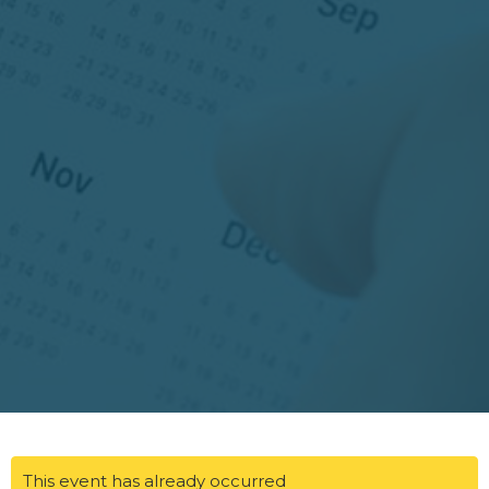
This event has already occurred