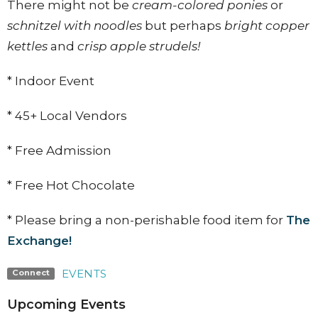
There might not be
cream-colored ponies
or
schnitzel with noodles
but perhaps
bright copper
kettles
and
crisp apple strudels!
* Indoor Event
* 45+ Local Vendors
* Free Admission
* Free Hot Chocolate
* Please bring a non-perishable food item for
The
Exchange!
EVENTS
Connect
Upcoming Events