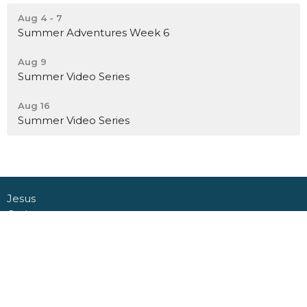
Aug 4 - 7
Summer Adventures Week 6
Aug 9
Summer Video Series
Aug 16
Summer Video Series
Jesus
Gather
Go
Grow
Connect
About
Daycare + School