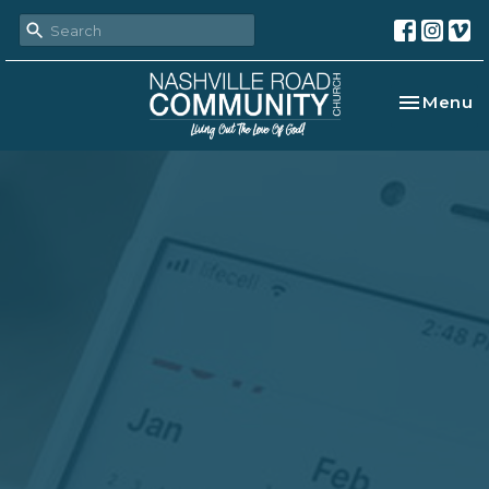
Toggle na
Menu