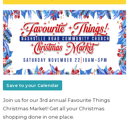
Save to your Calendar
Join us for our 3rd annual Favourite Things
Christmas Market! Get all your Christmas
shopping done in one place.