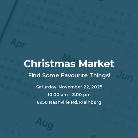
Christmas Market
Find Some Favourite Things!
Saturday, November 22, 2025
10:00 am - 3:00 pm
6950 Nashville Rd. Kleinburg