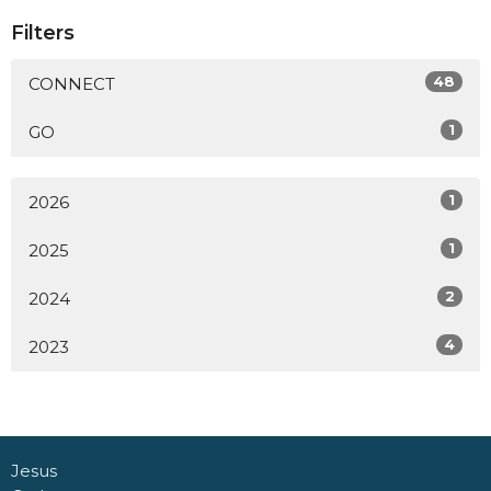
Filters
48
CONNECT
1
GO
1
2026
1
2025
2
2024
4
2023
Jesus