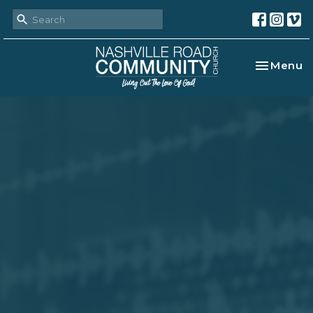
Toggle na
Menu