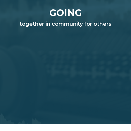
GOING
together in community for others