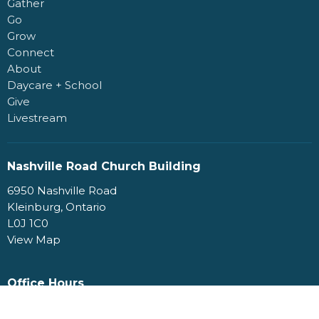
Gather
Go
Grow
Connect
About
Daycare + School
Give
Livestream
Nashville Road Church Building
6950 Nashville Road
Kleinburg, Ontario
L0J 1C0
View Map
Office Hours
Monday to Friday 9AM - 4PM